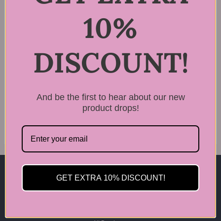
10%
DISCOUNT!
Rated
LPP Cortex Filling
5.00
Nutrition Hair Serum
out of 5
4
And be the first to hear about our new
$
34.99
product drops!
GET EXTRA 10% DISCOUNT!
Home