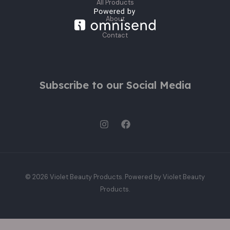
All Products
About
Contact
Subscribe to our Social Media
© 2026 Violet Beauty Products. Powered by Violet Beauty
Products.