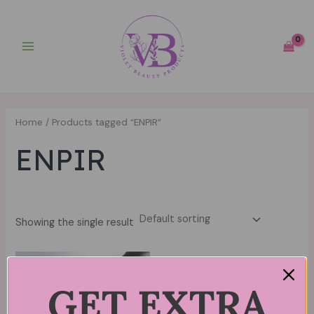
Skip
Main
to
Menu
content
Home
/ Products tagged “ENPIR”
ENPIR
Showing the single result
GET EXTRA