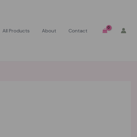
All Products
About
Contact