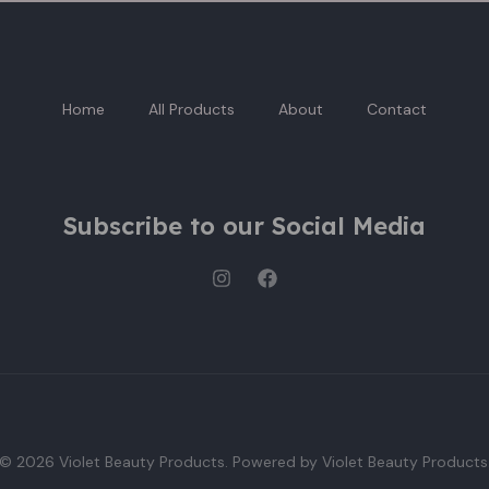
Home
All Products
About
Contact
Subscribe to our Social Media
© 2026 Violet Beauty Products. Powered by Violet Beauty Products