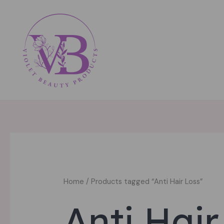
Skip
to
content
Home
/ Products tagged “Anti Hair Loss”
Anti Hair