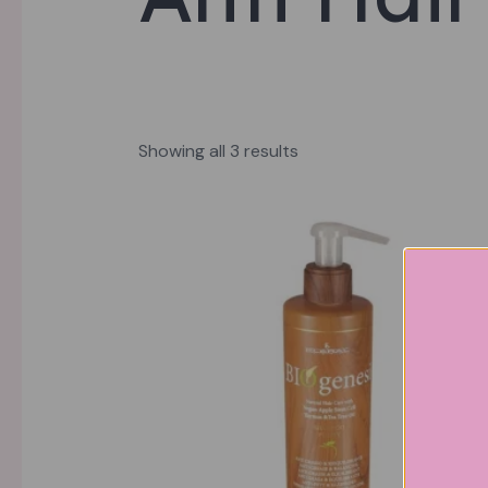
Showing all 3 results