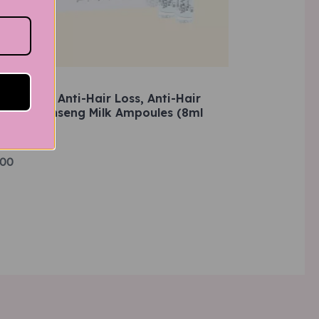
d
ADERMIN Anti-Hair Loss, Anti-Hair
nning, Ginseng Milk Ampoules (8ml
f 5
)
.00