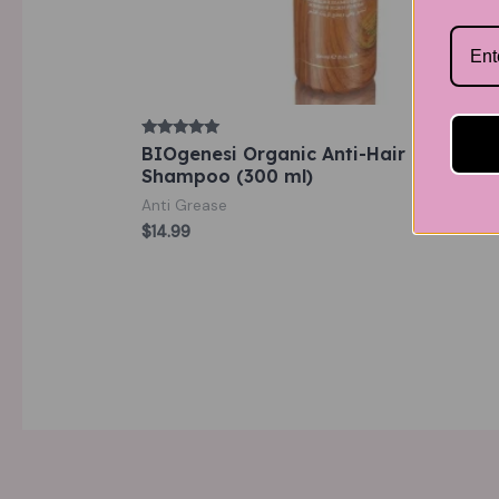
Rated
BIOgenesi Organic Anti-Hair loss
5.00
Shampoo (300 ml)
out of 5
Anti Grease
$
14.99