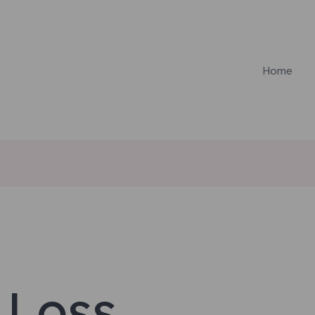
Home
 Loss