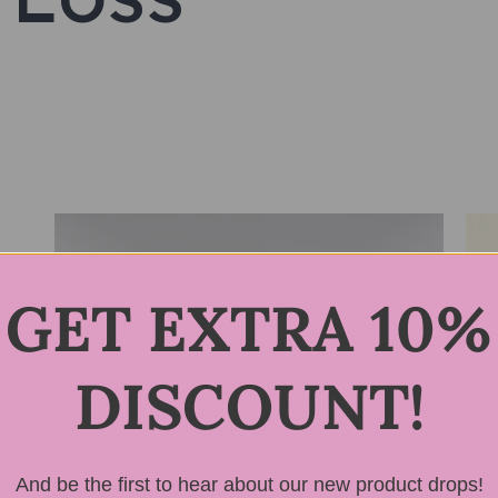
GET EXTRA 10%
DISCOUNT!
And be the first to hear about our new product drops!