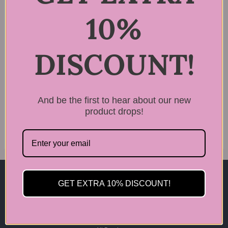
10%
DISCOUNT!
Rated
LPP Cortex Filling
5.00
Nutrition Hair Serum
out of 5
4
And be the first to hear about our new
$
34.99
product drops!
GET EXTRA 10% DISCOUNT!
Home