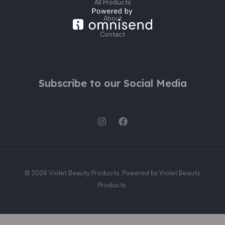
All Products
About
Contact
Subscribe to our Social Media
© 2026 Violet Beauty Products. Powered by Violet Beauty
Products.