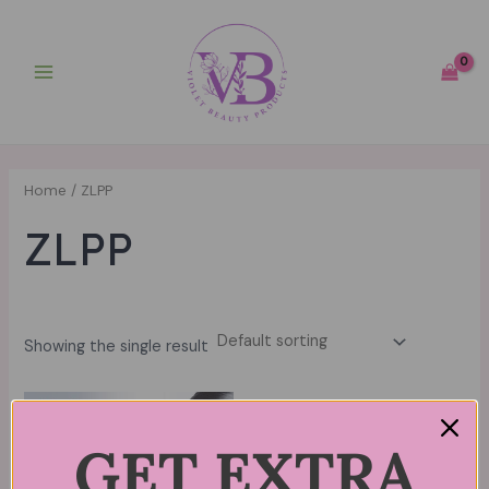
Skip
Main
to
Menu
content
Home
/ ZLPP
ZLPP
Showing the single result
GET EXTRA